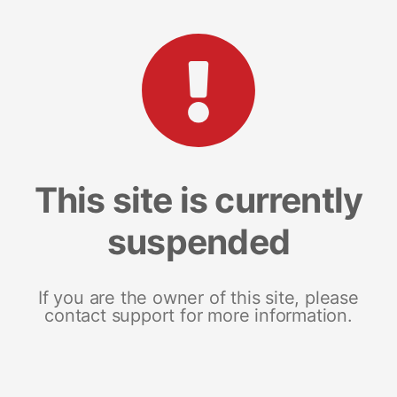
This site is currently
suspended
If you are the owner of this site, please
contact support for more information.