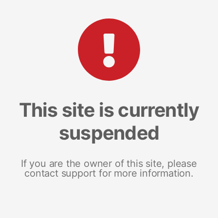
This site is currently
suspended
If you are the owner of this site, please
contact support for more information.