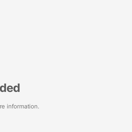
nded
re information.