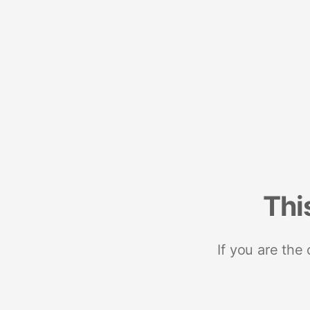
Thi
If you are the