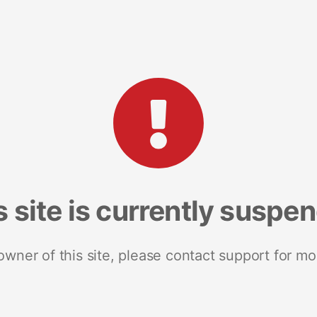
s site is currently suspe
 owner of this site, please contact support for mo