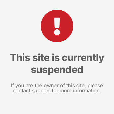
This site is currently
suspended
If you are the owner of this site, please
contact support for more information.