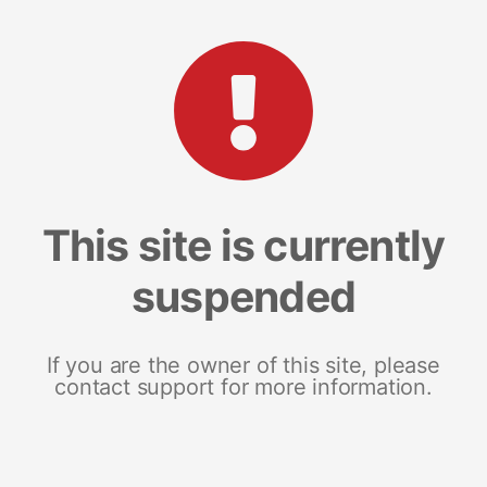
This site is currently
suspended
If you are the owner of this site, please
contact support for more information.