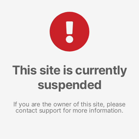
This site is currently
suspended
If you are the owner of this site, please
contact support for more information.