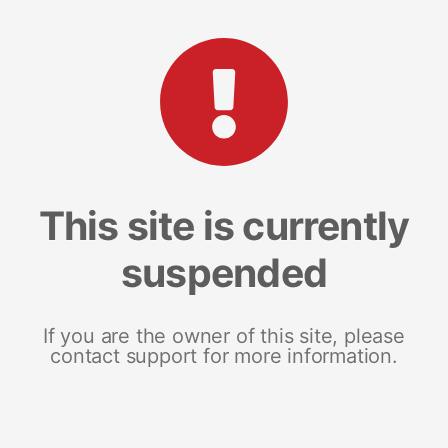
This site is currently
suspended
If you are the owner of this site, please
contact support for more information.