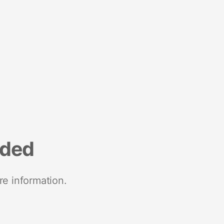
nded
re information.