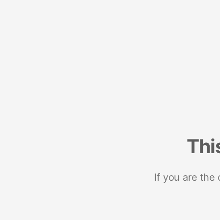
Thi
If you are the