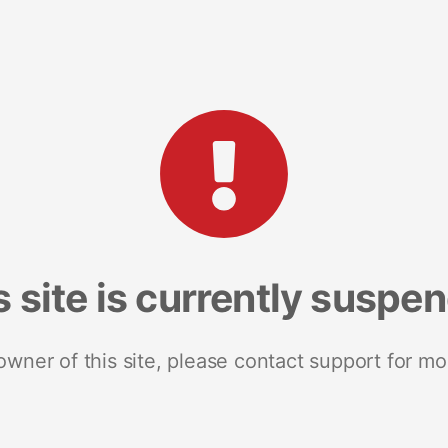
s site is currently suspe
 owner of this site, please contact support for mo