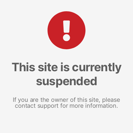
This site is currently
suspended
If you are the owner of this site, please
contact support for more information.