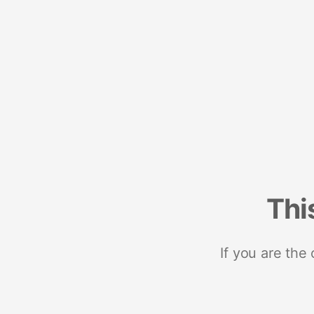
Thi
If you are the