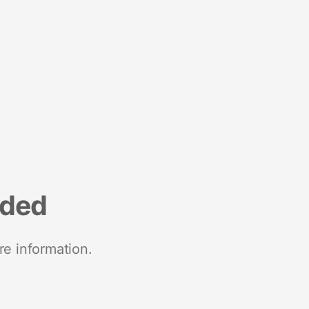
nded
re information.