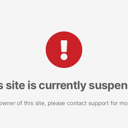
s site is currently suspe
 owner of this site, please contact support for mo