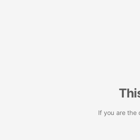
Thi
If you are the