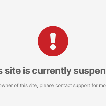
s site is currently suspe
 owner of this site, please contact support for mo