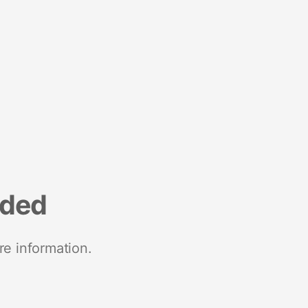
nded
re information.