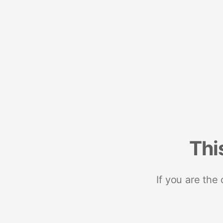
Thi
If you are the