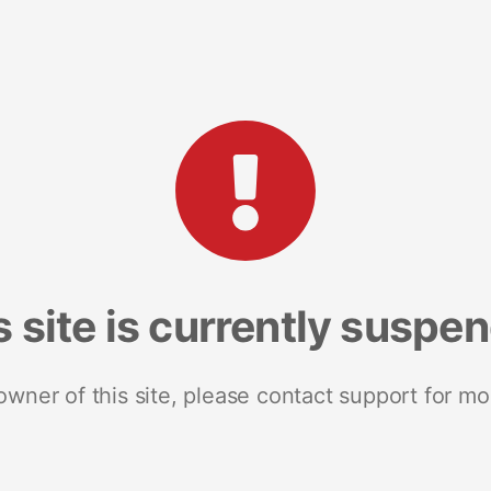
s site is currently suspe
 owner of this site, please contact support for mo