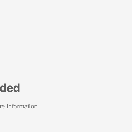
nded
re information.