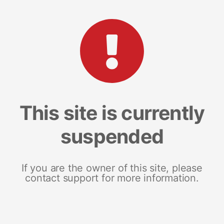
This site is currently
suspended
If you are the owner of this site, please
contact support for more information.