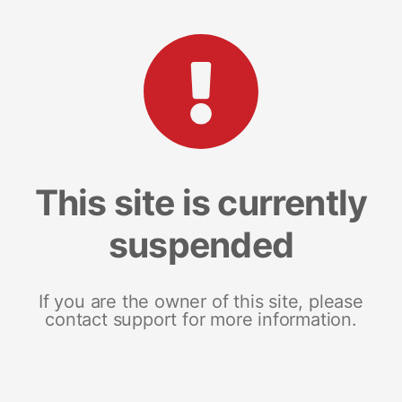
This site is currently
suspended
If you are the owner of this site, please
contact support for more information.