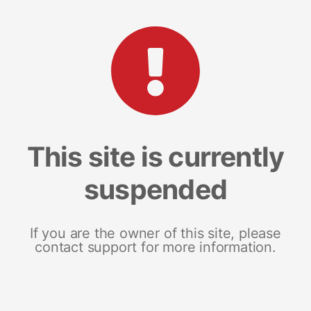
This site is currently
suspended
If you are the owner of this site, please
contact support for more information.