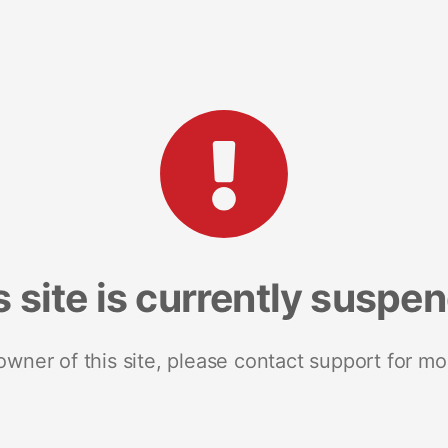
s site is currently suspe
 owner of this site, please contact support for mo