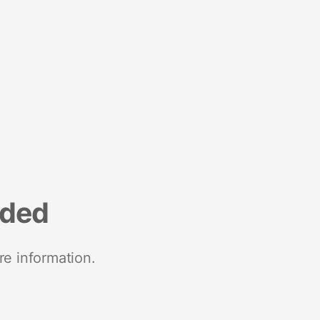
nded
re information.