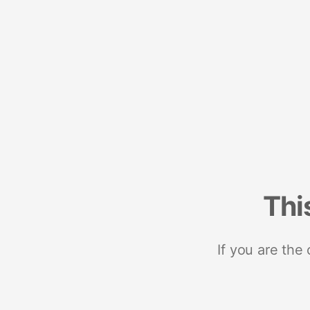
Thi
If you are the