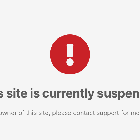
s site is currently suspe
 owner of this site, please contact support for mo