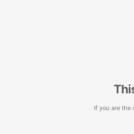
Thi
If you are the