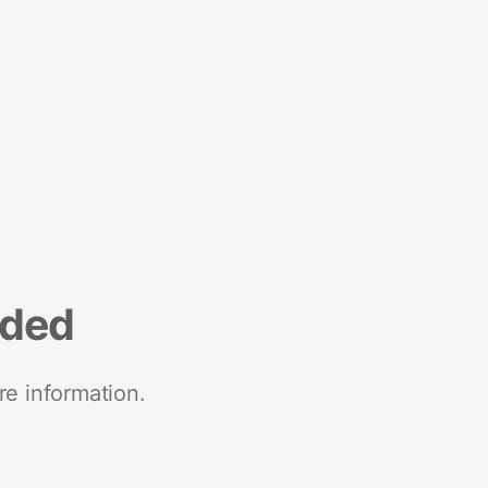
nded
re information.