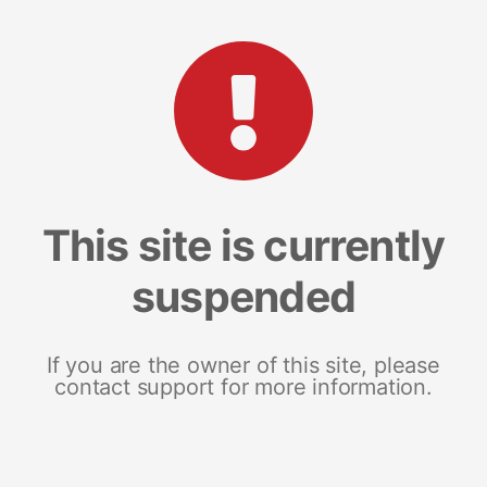
This site is currently
suspended
If you are the owner of this site, please
contact support for more information.