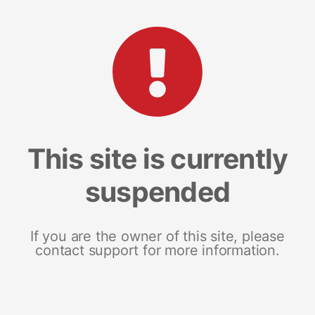
This site is currently
suspended
If you are the owner of this site, please
contact support for more information.