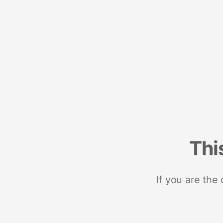
Thi
If you are the