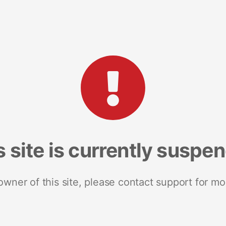
s site is currently suspe
 owner of this site, please contact support for mo