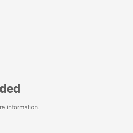
nded
re information.