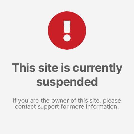
This site is currently
suspended
If you are the owner of this site, please
contact support for more information.