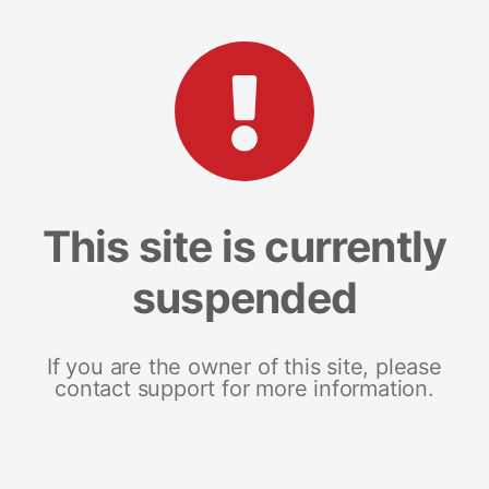
This site is currently
suspended
If you are the owner of this site, please
contact support for more information.