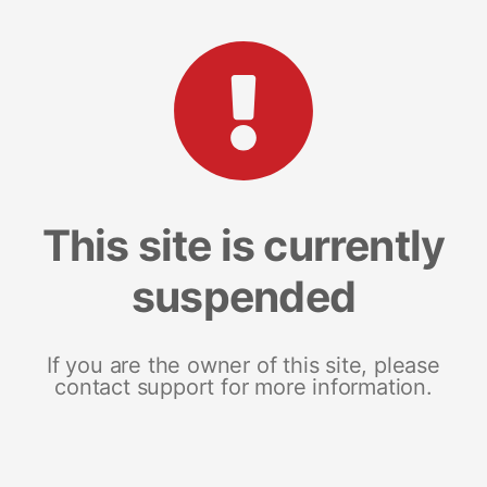
This site is currently
suspended
If you are the owner of this site, please
contact support for more information.