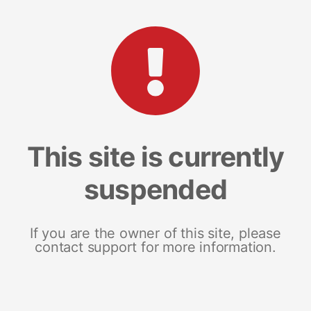
This site is currently
suspended
If you are the owner of this site, please
contact support for more information.