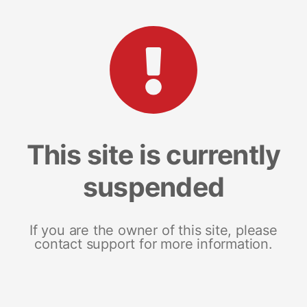
This site is currently
suspended
If you are the owner of this site, please
contact support for more information.