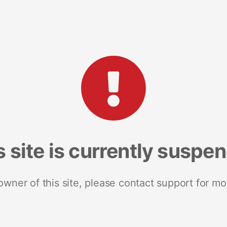
s site is currently suspe
 owner of this site, please contact support for mo