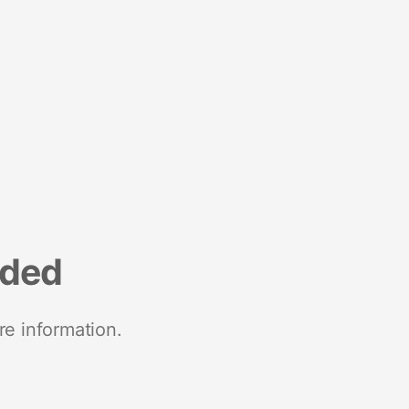
nded
re information.