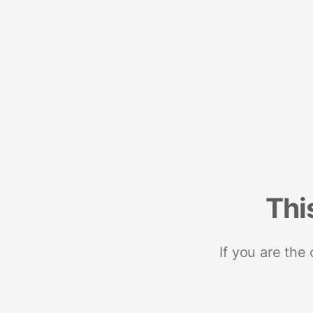
Thi
If you are the