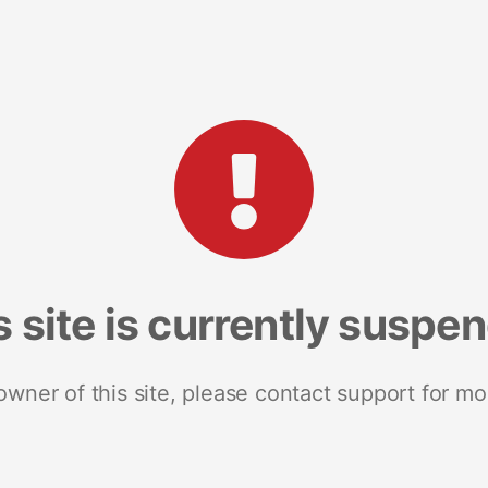
s site is currently suspe
 owner of this site, please contact support for mo