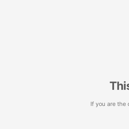
Thi
If you are the