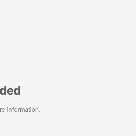
nded
re information.