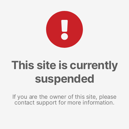
This site is currently
suspended
If you are the owner of this site, please
contact support for more information.