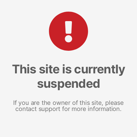
This site is currently
suspended
If you are the owner of this site, please
contact support for more information.