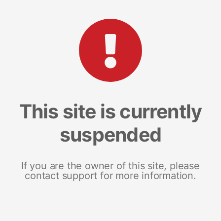
This site is currently
suspended
If you are the owner of this site, please
contact support for more information.