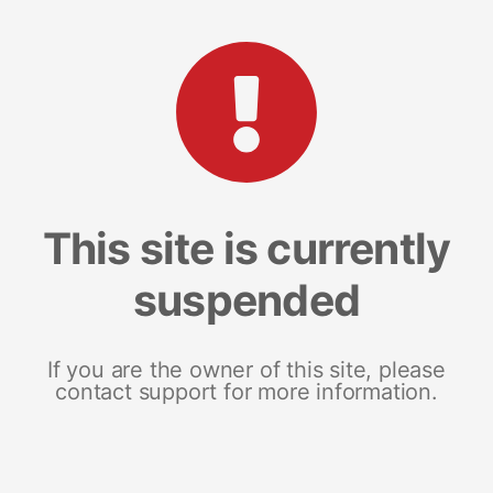
This site is currently
suspended
If you are the owner of this site, please
contact support for more information.