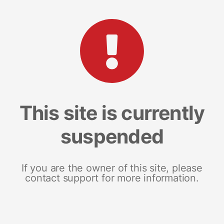
This site is currently
suspended
If you are the owner of this site, please
contact support for more information.