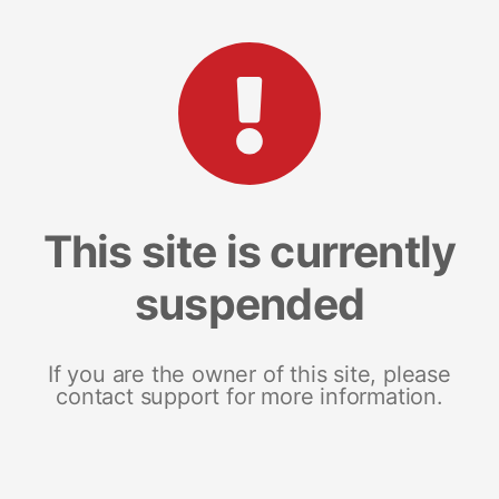
This site is currently
suspended
If you are the owner of this site, please
contact support for more information.