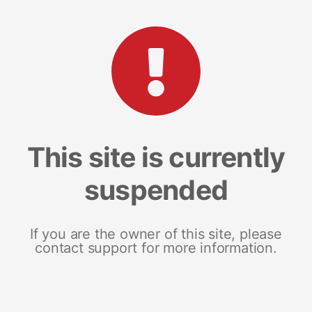
This site is currently
suspended
If you are the owner of this site, please
contact support for more information.