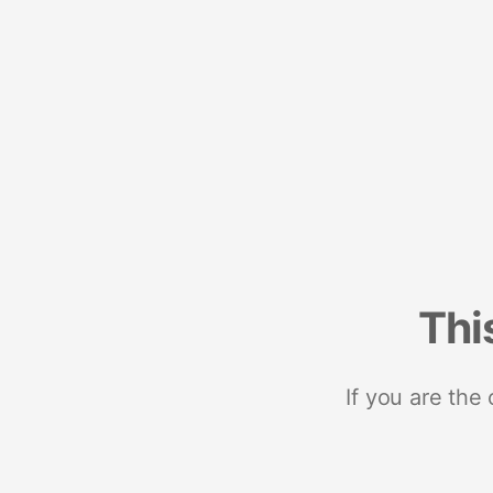
Thi
If you are the