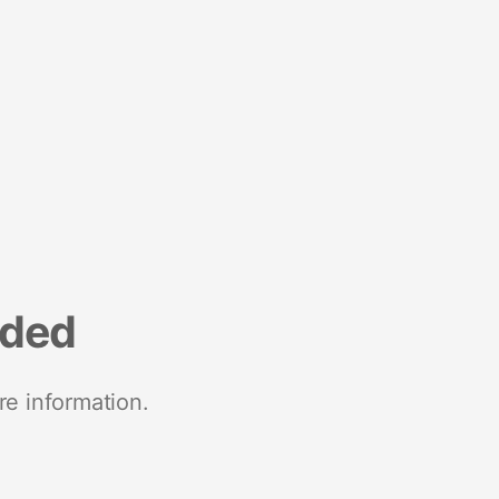
nded
re information.