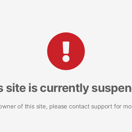
s site is currently suspe
 owner of this site, please contact support for mo