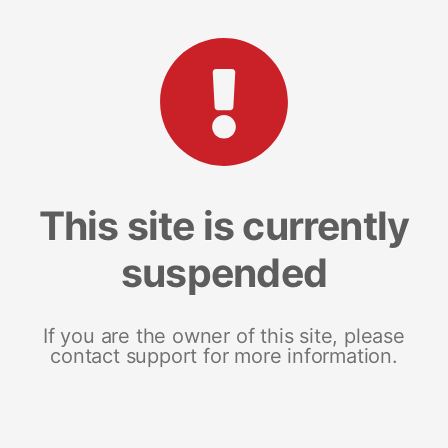
This site is currently
suspended
If you are the owner of this site, please
contact support for more information.