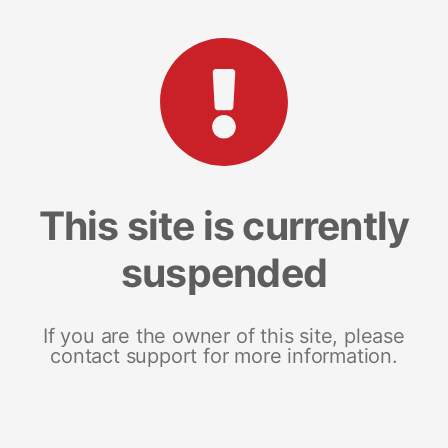
This site is currently
suspended
If you are the owner of this site, please
contact support for more information.