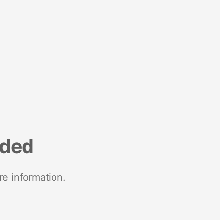
nded
re information.