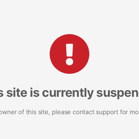
s site is currently suspe
 owner of this site, please contact support for mo