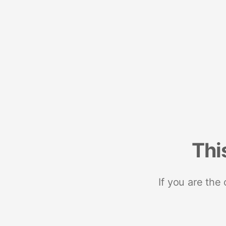
Thi
If you are the