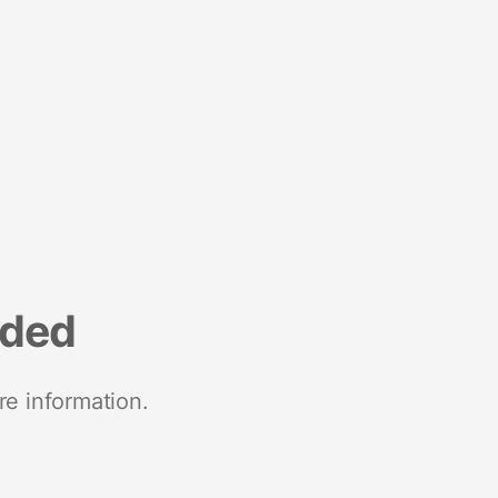
nded
re information.