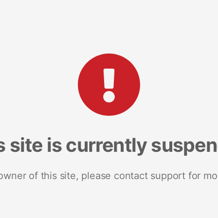
s site is currently suspe
 owner of this site, please contact support for mo