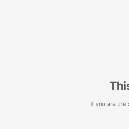
Thi
If you are the