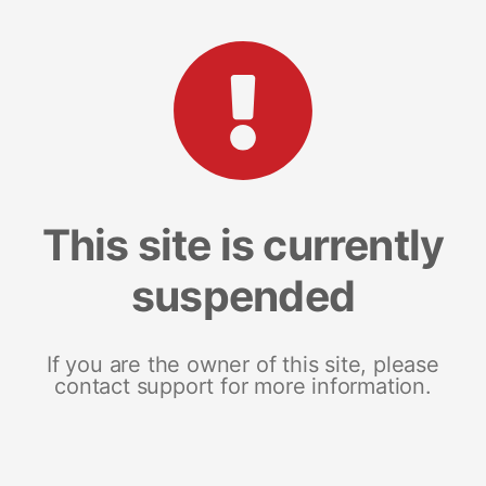
This site is currently
suspended
If you are the owner of this site, please
contact support for more information.