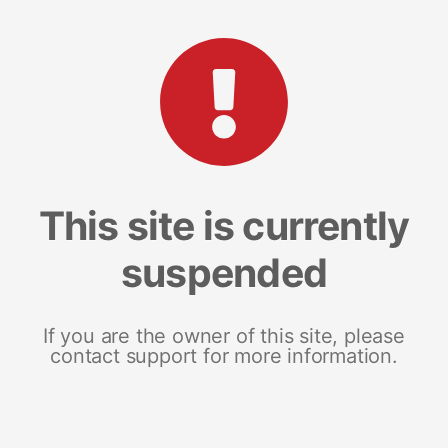
This site is currently
suspended
If you are the owner of this site, please
contact support for more information.