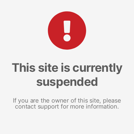
This site is currently
suspended
If you are the owner of this site, please
contact support for more information.