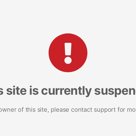
s site is currently suspe
 owner of this site, please contact support for mo