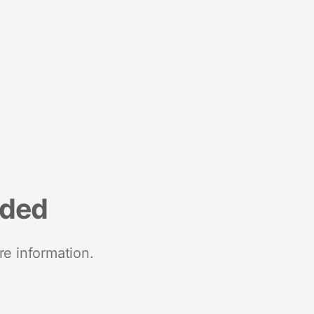
nded
re information.