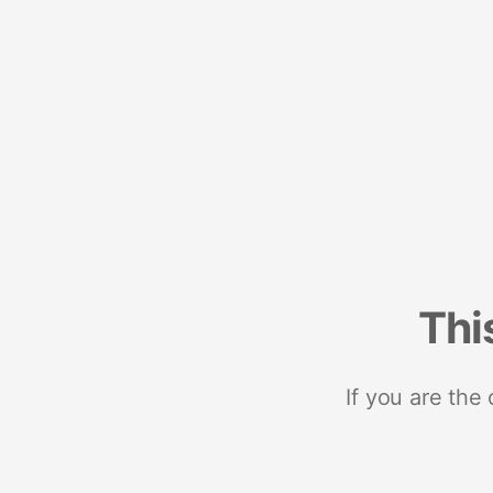
Thi
If you are the