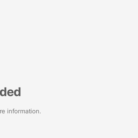
nded
re information.