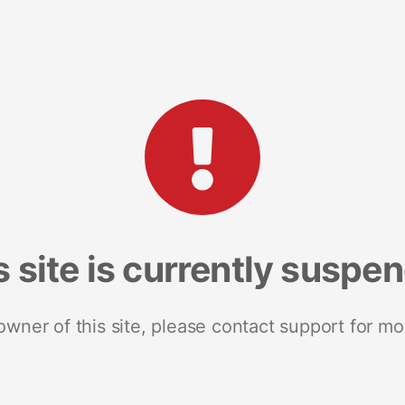
s site is currently suspe
 owner of this site, please contact support for mo