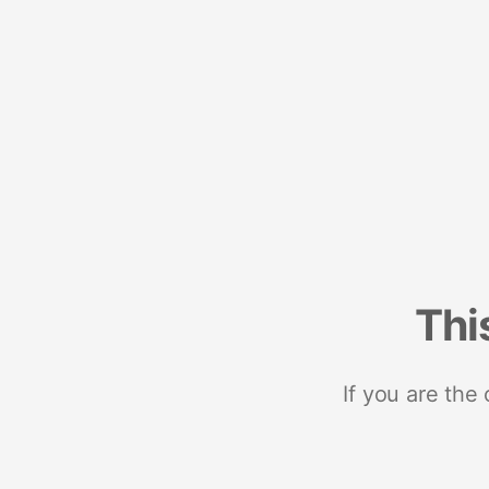
Thi
If you are the