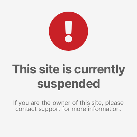
This site is currently
suspended
If you are the owner of this site, please
contact support for more information.