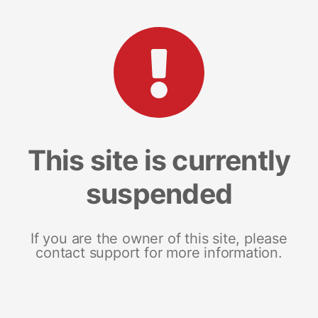
This site is currently
suspended
If you are the owner of this site, please
contact support for more information.