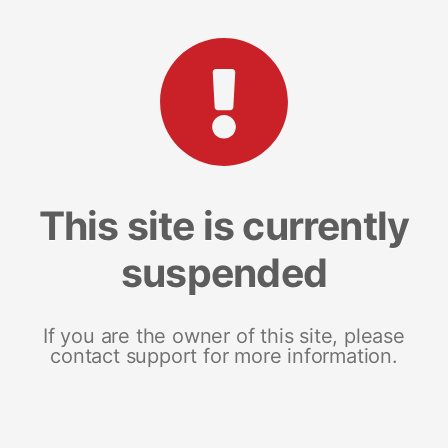
This site is currently
suspended
If you are the owner of this site, please
contact support for more information.