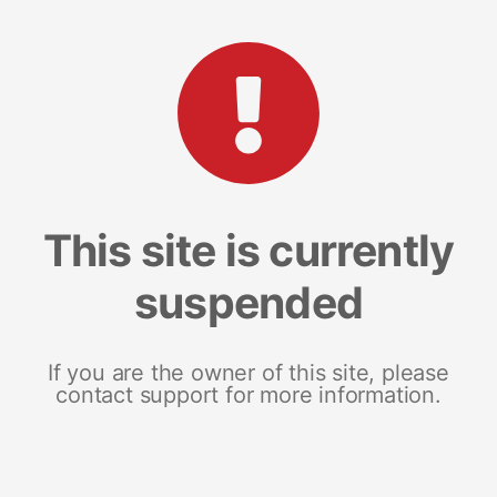
This site is currently
suspended
If you are the owner of this site, please
contact support for more information.