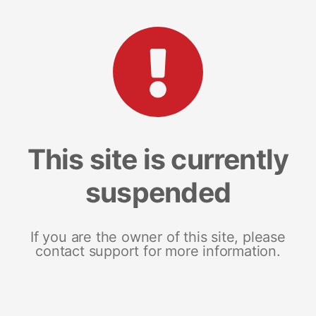
This site is currently
suspended
If you are the owner of this site, please
contact support for more information.