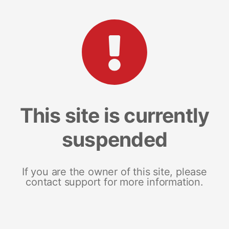
This site is currently
suspended
If you are the owner of this site, please
contact support for more information.